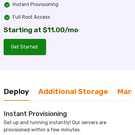
Instant Provisioning
Full Root Access
Starting at $11.00/mo
Get Started
Deploy
Additional Storage
Man
Instant Provisioning
Get up and running instantly! Our servers are
provisioned within a few minutes.