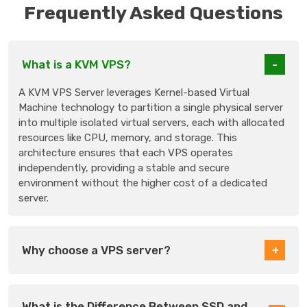
Frequently Asked Questions
What is a KVM VPS?
A KVM VPS Server leverages Kernel-based Virtual
Machine technology to partition a single physical server
into multiple isolated virtual servers, each with allocated
resources like CPU, memory, and storage. This
architecture ensures that each VPS operates
independently, providing a stable and secure
environment without the higher cost of a dedicated
server.
Why choose a VPS server?
What is the Difference Between SSD and