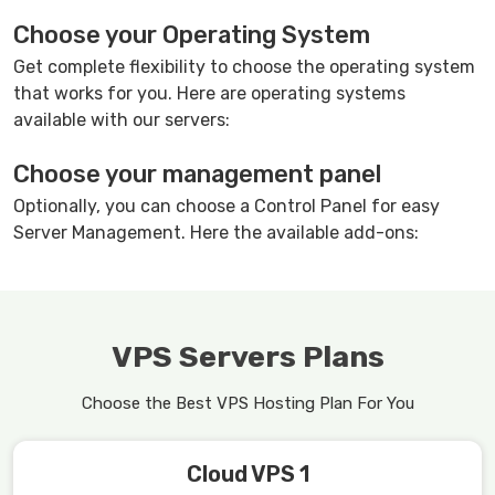
Choose your Operating System
Get complete flexibility to choose the operating system
that works for you. Here are operating systems
available with our servers:
Choose your management panel
Optionally, you can choose a Control Panel for easy
Server Management. Here the available add-ons:
VPS Servers Plans
Choose the Best VPS Hosting Plan For You
Cloud VPS 1