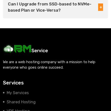
Can I Upgrade from SSD-based to NVMe-
based Plan or Vice-Versa?
We are a web hosting company with a mission to help
everyone who goes online succeed.
Services
My Services
Shared Hosting