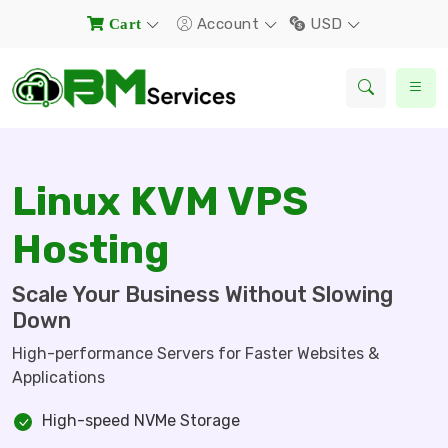
Account
USD
Cart
Linux KVM VPS
Hosting
Scale Your Business Without Slowing
Down
High-performance Servers for Faster Websites &
Applications
High-speed NVMe Storage