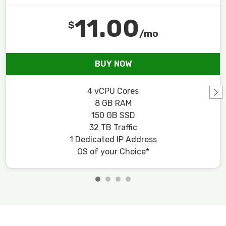
11.00
$
/mo
BUY NOW
4 vCPU Cores
8 GB RAM
150 GB SSD
32 TB Traffic
1 Dedicated IP Address
OS of your Choice*