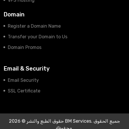
VPS Hosting
Domain
Register a Domain Name
Transfer your Domain to Us
Domain Promos
Email & Security
Email Security
SSL Certificate
حقوق الطبع والنشر © 2026 BM Services. جميع الحقوق
محفوظة.