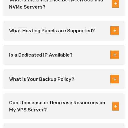
NVMe Servers?
What Hosting Panels are Supported?
Is a Dedicated IP Available?
What is Your Backup Policy?
Can I Increase or Decrease Resources on
My VPS Server?