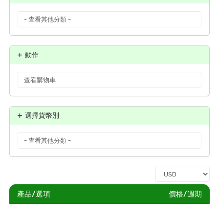
動作
選擇貨幣別
產品/選項
價格/週期