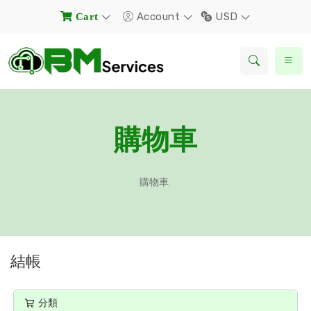
Account
USD
Cart
購物車
購物車
結帳
分類