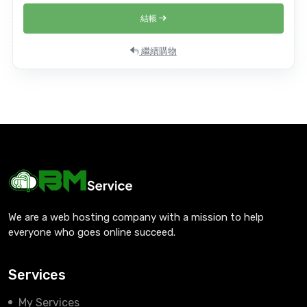
結帳
繼續購物
We are a web hosting company with a mission to help
everyone who goes online succeed.
Services
My Services