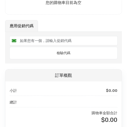
您的購物車目前為空
應用促銷代碼
檢驗代碼
訂單概觀
小計
$0.00
總計
購物車金額合計
$0.00