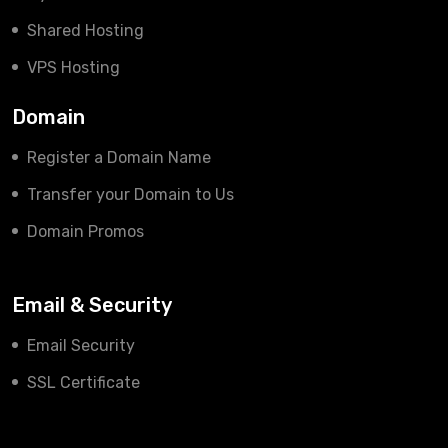
Shared Hosting
VPS Hosting
Domain
Register a Domain Name
Transfer your Domain to Us
Domain Promos
Email & Security
Email Security
SSL Certificate